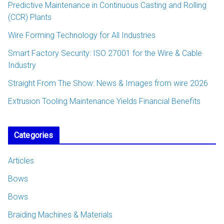
Predictive Maintenance in Continuous Casting and Rolling
(CCR) Plants
Wire Forming Technology for All Industries
Smart Factory Security: ISO 27001 for the Wire & Cable
Industry
Straight From The Show: News & Images from wire 2026
Extrusion Tooling Maintenance Yields Financial Benefits
Categories
Articles
Bows
Bows
Braiding Machines & Materials