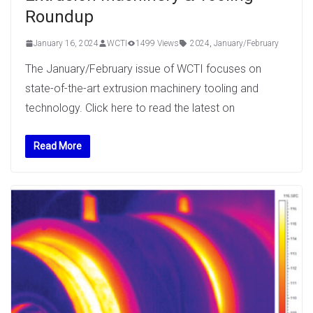
Roundup
January 16, 2024
WCTI
1499 Views
2024
,
January/February
The January/February issue of WCTI focuses on
state-of-the-art extrusion machinery tooling and
technology. Click here to read the latest on
Read More