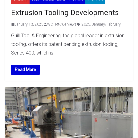
ARTICLES
EXTRUSION MACHINERY & TOOLING
FEATURED
Extrusion Tooling Developments
January 13, 2025
WCTI
764 Views
2025
,
January/February
Guill Tool & Engineering, the global leader in extrusion
tooling, offers its patent pending extrusion tooling,
Series 400, which is
Read More