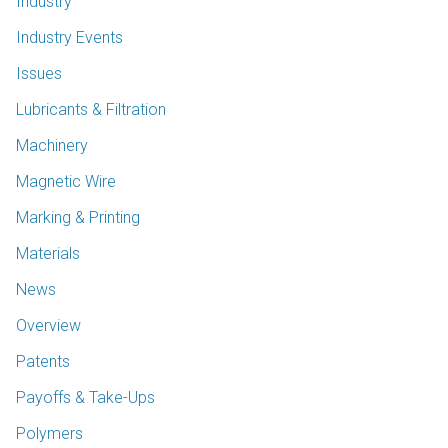
Industry
Industry Events
Issues
Lubricants & Filtration
Machinery
Magnetic Wire
Marking & Printing
Materials
News
Overview
Patents
Payoffs & Take-Ups
Polymers