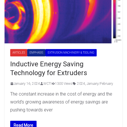
ARTICLES
EMPHASIS
EXTRUSION MACHINERY & TOOLING
Inductive Energy Saving
Technology for Extruders
January 16, 2024
WCTI
1300 Views
2024
,
January/February
The constant increase in the cost of energy and the
world’s growing awareness of energy savings are
pushing towards ever
Read More