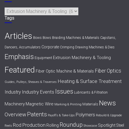
Categories
Tags
Articles
Bows
Bows
Braiding Machines & Materials
Capstans,
Corporate
Dancers, Accumulators
Crimping
Drawing Machines & Dies
Emphasis
Extrusion Machinery & Tooling
Equipment
Featured
Fiber Optics
Fiber Optic Machine & Materials
Heating & Surface Treatment
Guides, Pulleys, Sheaves & Traverses
Issues
Industry Events
Industry
Lubricants & Filtration
News
Machinery
Magnetic Wire
Materials
Marking & Printing
Patents
Overview
Polymers
Payoffs & Take-Ups
Rebuild & Upgrade
Roundup
Rod Production
Spotlight
Rolling
Steel
Reels
Showcase