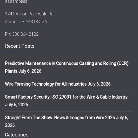
assemblies.
1741 Akron Peninsula Rd.
Akron, OH 44313 USA
Ph: 330.864.2122
Recent Posts
Predictive Maintenance in Continuous Casting and Rolling (CCR)
Plants
July 6, 2026
Wire Forming Technology for All Industries
July 6, 2026
Smart Factory Security: ISO 27001 for the Wire & Cable Industry
July 6, 2026
Straight From The Show: News & Images from wire 2026
July 6,
2026
Categories