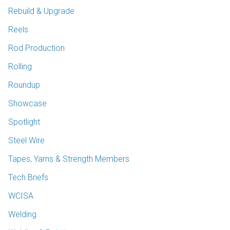
Rebuild & Upgrade
Reels
Rod Production
Rolling
Roundup
Showcase
Spotlight
Steel Wire
Tapes, Yarns & Strength Members
Tech Briefs
WCISA
Welding