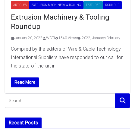
ARTICLES
EXTRUSION MACHINERY & TOOLING
FEATURED
ROUNDUP
Extrusion Machinery & Tooling
Roundup
January 20, 2022
WCTI
1540 Views
2022
,
January/February
Compiled by the editors of Wire & Cable Technology
International Suppliers have responded to our call for
the state-of-the-art in
Read More
Recent Posts