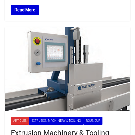
Read More
ARTICLES
EXTRUSION MACHINERY & TOOLING
ROUNDUP
Extrusion Machinery & Tooling