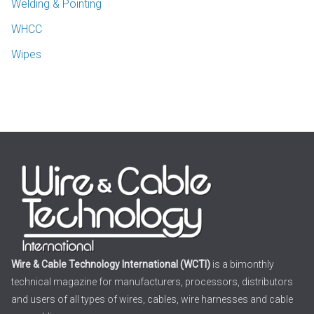
Welding & Pointing
WHCC
Wipes
Wire & Cable Technology International (WCTI)
is a bimonthly
technical magazine for manufacturers, processors, distributors
and users of all types of wires, cables, wire harnesses and cable