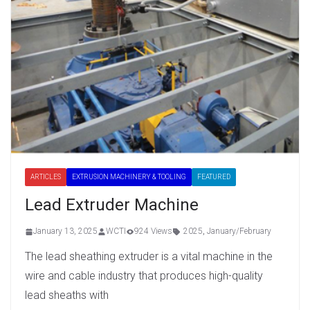
ARTICLES
EXTRUSION MACHINERY & TOOLING
FEATURED
Lead Extruder Machine
January 13, 2025
WCTI
924 Views
2025
,
January/February
The lead sheathing extruder is a vital machine in the
wire and cable industry that produces high-quality
lead sheaths with