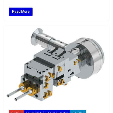
Read More