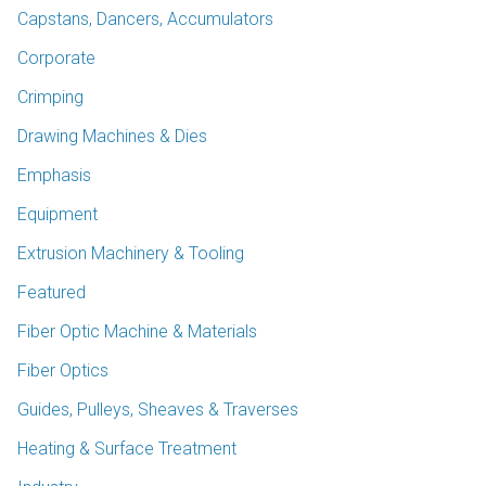
Capstans, Dancers, Accumulators
Corporate
Crimping
Drawing Machines & Dies
Emphasis
Equipment
Extrusion Machinery & Tooling
Featured
Fiber Optic Machine & Materials
Fiber Optics
Guides, Pulleys, Sheaves & Traverses
Heating & Surface Treatment