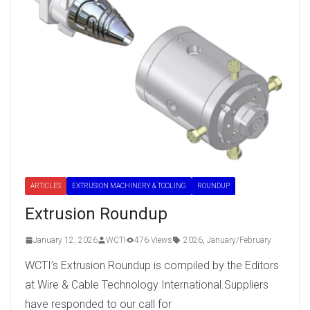
ARTICLES
EXTRUSION MACHINERY & TOOLING
ROUNDUP
Extrusion Roundup
January 12, 2026
WCTI
476 Views
2026
,
January/February
WCTI’s Extrusion Roundup is compiled by the Editors
at Wire & Cable Technology International.Suppliers
have responded to our call for