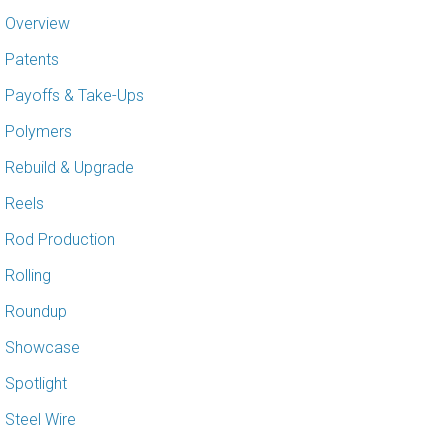
Overview
Patents
Payoffs & Take-Ups
Polymers
Rebuild & Upgrade
Reels
Rod Production
Rolling
Roundup
Showcase
Spotlight
Steel Wire