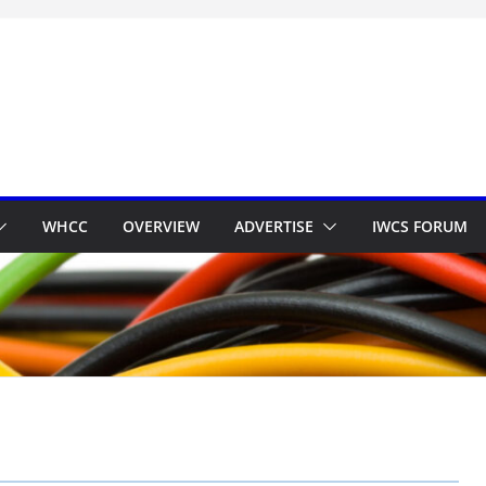
WHCC
OVERVIEW
ADVERTISE
IWCS FORUM