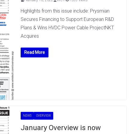
February 10, 2022
WCTI
1355 Views
Highlights from this issue include: Prysmian
Secures Financing to Support European R&D
Plans & Wins HVDC Power Cable ProjectNKT
Acquires
Read More
NEWS
OVERVIEW
January Overview is now