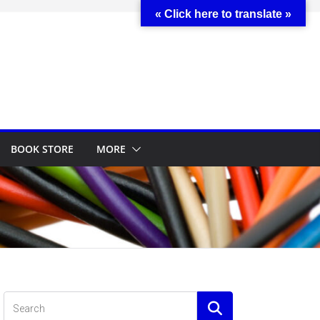
« Click here to translate »
BOOK STORE
MORE