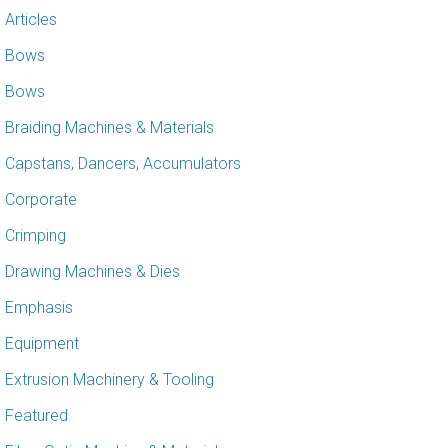
Articles
Bows
Bows
Braiding Machines & Materials
Capstans, Dancers, Accumulators
Corporate
Crimping
Drawing Machines & Dies
Emphasis
Equipment
Extrusion Machinery & Tooling
Featured