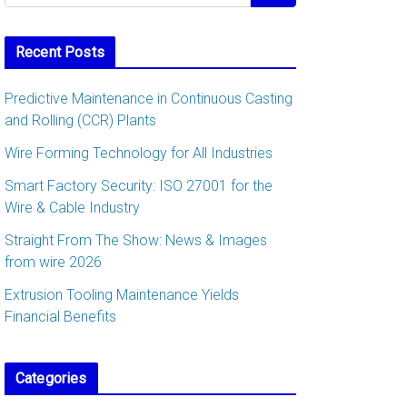
Recent Posts
Predictive Maintenance in Continuous Casting
and Rolling (CCR) Plants
Wire Forming Technology for All Industries
Smart Factory Security: ISO 27001 for the
Wire & Cable Industry
Straight From The Show: News & Images
from wire 2026
Extrusion Tooling Maintenance Yields
Financial Benefits
Categories