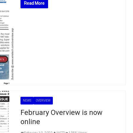
Read More
NEWS
OVERVIEW
February Overview is now
online