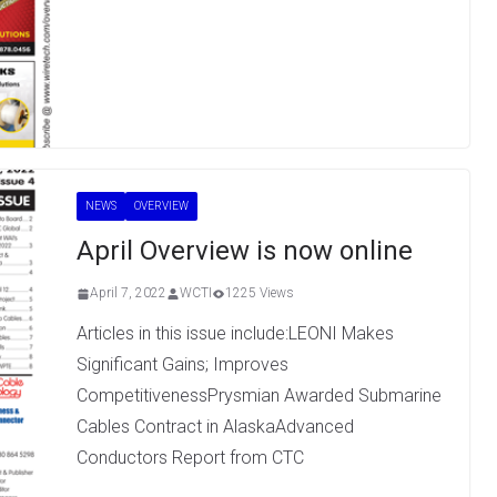
NEWS
OVERVIEW
April Overview is now online
April 7, 2022
WCTI
1225 Views
Articles in this issue include:LEONI Makes
Significant Gains; Improves
CompetitivenessPrysmian Awarded Submarine
Cables Contract in AlaskaAdvanced
Conductors Report from CTC