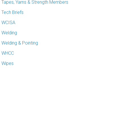
Tapes, Yarns & Strength Members
Tech Briefs
WCISA
Welding
Welding & Pointing
WHCC
Wipes