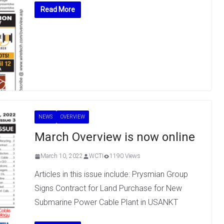
Read More
NEWS
OVERVIEW
March Overview is now online
March 10, 2022
WCTI
1190 Views
Articles in this issue include: Prysmian Group
Signs Contract for Land Purchase for New
Submarine Power Cable Plant in USANKT