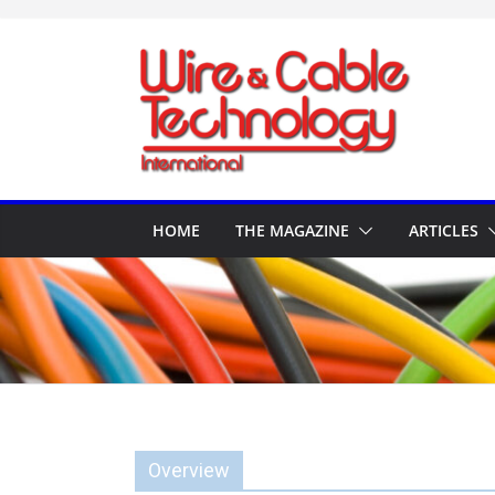
Skip
to
content
HOME
THE MAGAZINE
ARTICLES
Overview