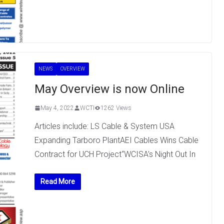
NEWS
OVERVIEW
May Overview is now Online
May 4, 2022
WCTI
1262 Views
Articles include: LS Cable & System USA
Expanding Tarboro PlantAEI Cables Wins Cable
Contract for UCH Project“WCISA’s Night Out In
Read More