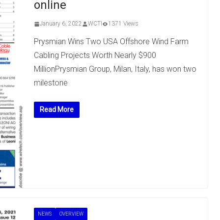
online
January 6, 2022
WCTI
1371 Views
Prysmian Wins Two USA Offshore Wind Farm
Cabling Projects Worth Nearly $900
MillionPrysmian Group, Milan, Italy, has won two
milestone
Read More
NEWS
OVERVIEW