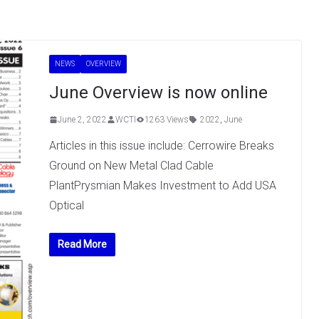
NEWS
OVERVIEW
June Overview is now online
June 2, 2022
WCTI
1263 Views
2022
,
June
Articles in this issue include: Cerrowire Breaks
Ground on New Metal Clad Cable
PlantPrysmian Makes Investment to Add USA
Optical
Read More