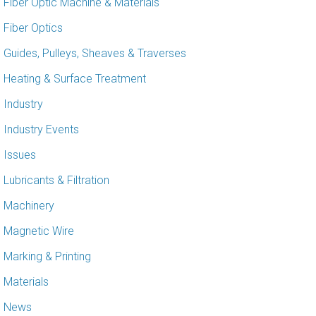
Fiber Optic Machine & Materials
Fiber Optics
Guides, Pulleys, Sheaves & Traverses
Heating & Surface Treatment
Industry
Industry Events
Issues
Lubricants & Filtration
Machinery
Magnetic Wire
Marking & Printing
Materials
News