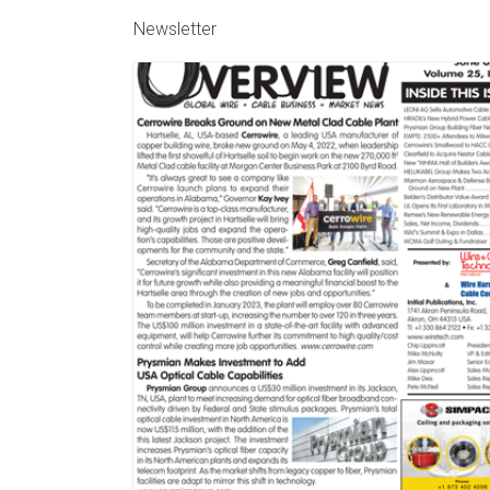
Newsletter