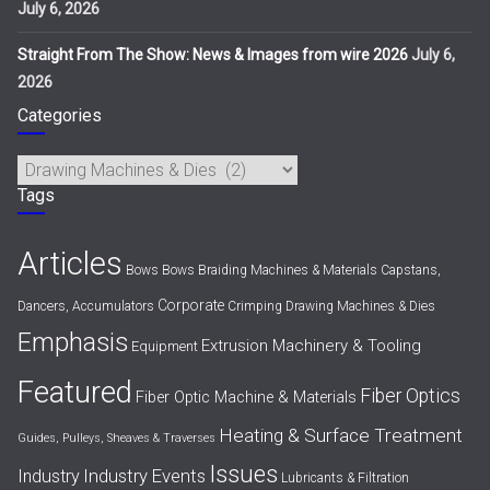
July 6, 2026
Straight From The Show: News & Images from wire 2026
July 6,
2026
Categories
Categories
Tags
Articles
Bows
Bows
Braiding Machines & Materials
Capstans,
Corporate
Dancers, Accumulators
Crimping
Drawing Machines & Dies
Emphasis
Extrusion Machinery & Tooling
Equipment
Featured
Fiber Optics
Fiber Optic Machine & Materials
Heating & Surface Treatment
Guides, Pulleys, Sheaves & Traverses
Issues
Industry Events
Industry
Lubricants & Filtration