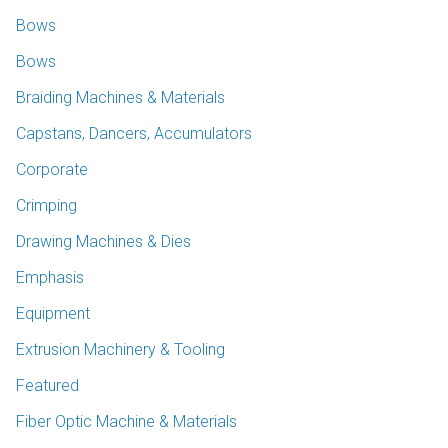
Bows
Bows
Braiding Machines & Materials
Capstans, Dancers, Accumulators
Corporate
Crimping
Drawing Machines & Dies
Emphasis
Equipment
Extrusion Machinery & Tooling
Featured
Fiber Optic Machine & Materials