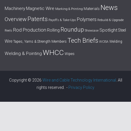
News
Machinery
Magnetic Wire
Materials
Marking & Printing
Patents
Overview
Polymers
Payoffs & Take-Ups
Rebuild & Upgrade
Roundup
Rod Production
Spotlight
Rolling
Steel
Reels
Showcase
Tech Briefs
Wire
Tapes, Yarns & Strength Members
Welding
WCISA
WHCC
Welding & Pointing
Wipes
Copyright © 2026
Wire and Cable Technology International
. All
rights reserved. -
Privacy Policy