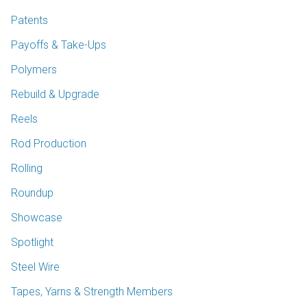
Patents
Payoffs & Take-Ups
Polymers
Rebuild & Upgrade
Reels
Rod Production
Rolling
Roundup
Showcase
Spotlight
Steel Wire
Tapes, Yarns & Strength Members