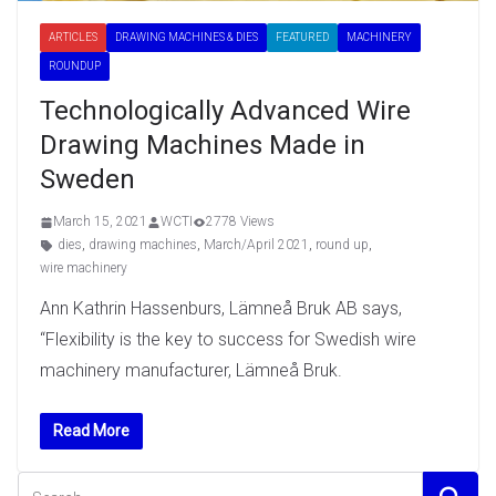
ARTICLES
DRAWING MACHINES & DIES
FEATURED
MACHINERY
ROUNDUP
Technologically Advanced Wire
Drawing Machines Made in
Sweden
March 15, 2021
WCTI
2778 Views
dies
,
drawing machines
,
March/April 2021
,
round up
,
wire machinery
Ann Kathrin Hassenburs, Lämneå Bruk AB says,
“Flexibility is the key to success for Swedish wire
machinery manufacturer, Lämneå Bruk.
Read More