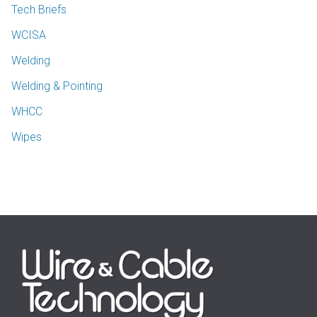
Tech Briefs
WCISA
Welding
Welding & Pointing
WHCC
Wipes