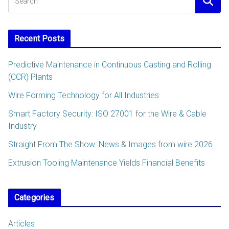
Recent Posts
Predictive Maintenance in Continuous Casting and Rolling
(CCR) Plants
Wire Forming Technology for All Industries
Smart Factory Security: ISO 27001 for the Wire & Cable
Industry
Straight From The Show: News & Images from wire 2026
Extrusion Tooling Maintenance Yields Financial Benefits
Categories
Articles