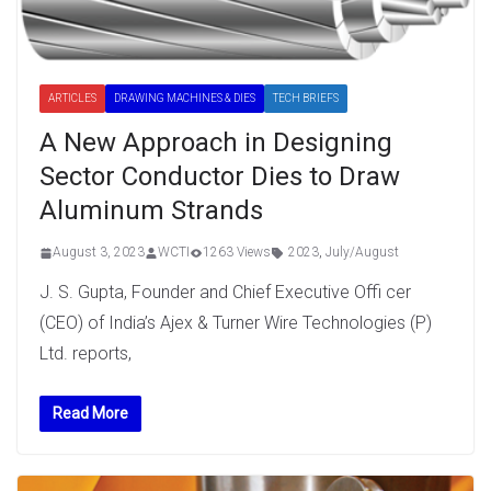
ARTICLES
DRAWING MACHINES & DIES
TECH BRIEFS
A New Approach in Designing
Sector Conductor Dies to Draw
Aluminum Strands
August 3, 2023
WCTI
1263 Views
2023
,
July/August
J. S. Gupta, Founder and Chief Executive Offi cer
(CEO) of India’s Ajex & Turner Wire Technologies (P)
Ltd. reports,
Read More