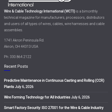
Wire & Cable Technology International (WCTI)
is a bimonthly
technical magazine for manufacturers, processors, distributors
and users of all types of wires, cables, wire harnesses and cable
assemblies.
1741 Akron Peninsula Rd.
Akron, OH 44313 USA
Ph: 330.864.2122
Recent Posts
Predictive Maintenance in Continuous Casting and Rolling (CCR)
Plants
July 6, 2026
Wire Forming Technology for All Industries
July 6, 2026
Smart Factory Security: ISO 27001 for the Wire & Cable Industry