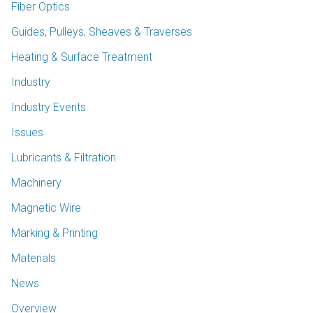
Fiber Optics
Guides, Pulleys, Sheaves & Traverses
Heating & Surface Treatment
Industry
Industry Events
Issues
Lubricants & Filtration
Machinery
Magnetic Wire
Marking & Printing
Materials
News
Overview