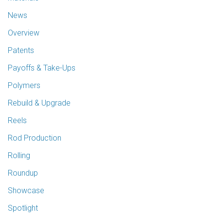
News
Overview
Patents
Payoffs & Take-Ups
Polymers
Rebuild & Upgrade
Reels
Rod Production
Rolling
Roundup
Showcase
Spotlight