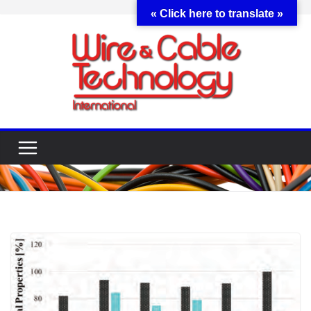
Skip
« Click here to translate »
to
content