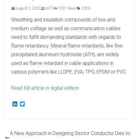
August 3, 2023
WCTI
1201 Views
2023
Sheathing and insulation compounds of low and
medium voltage as well as communication cables
need to fulfill demanding standards with regards to
flame retardancy. Mineral flame retardants, like fine
precipitated aluminum hydroxide (ATH), are widely
used as flame retardant in cable applications in
various polymers like LLDPE, EVA, TPO, EPDM or PVC.
Read full article in digital edition
L
T
i
w
n
i
k
t
e
t
d
e
A New Approach in Designing Sector Conductor Dies to
I
r
n