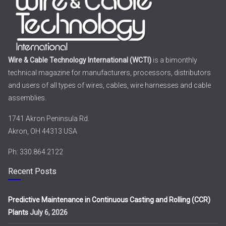
Wire & Cable Technology International (WCTI)
is a bimonthly
technical magazine for manufacturers, processors, distributors
and users of all types of wires, cables, wire harnesses and cable
assemblies.
1741 Akron Peninsula Rd.
Akron, OH 44313 USA
Ph: 330.864.2122
Recent Posts
Predictive Maintenance in Continuous Casting and Rolling (CCR)
Plants
July 6, 2026