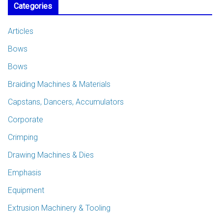
Categories
Articles
Bows
Bows
Braiding Machines & Materials
Capstans, Dancers, Accumulators
Corporate
Crimping
Drawing Machines & Dies
Emphasis
Equipment
Extrusion Machinery & Tooling