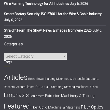
Wire Forming Technology for All Industries
July 6, 2026
Smart Factory Security: ISO 27001 for the Wire & Cable Industry
July 6, 2026
Straight From The Show: News & Images from wire 2026
July 6,
2026
Categories
Categories
Tags
Articles
Bows
Bows
Braiding Machines & Materials
Capstans,
Corporate
Dancers, Accumulators
Crimping
Drawing Machines & Dies
Emphasis
Extrusion Machinery & Tooling
Equipment
Featured
Fiber Optics
Fiber Optic Machine & Materials