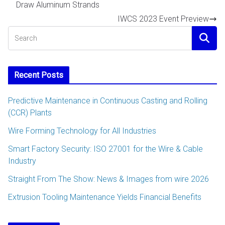
Draw Aluminum Strands
IWCS 2023 Event Preview
Recent Posts
Predictive Maintenance in Continuous Casting and Rolling
(CCR) Plants
Wire Forming Technology for All Industries
Smart Factory Security: ISO 27001 for the Wire & Cable
Industry
Straight From The Show: News & Images from wire 2026
Extrusion Tooling Maintenance Yields Financial Benefits