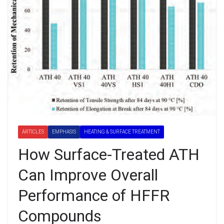
ARTICLES
EMPHASIS
HEATING & SURFACE TREATMENT
How Surface-Treated ATH
Can Improve Overall
Performance of HFFR
Compounds