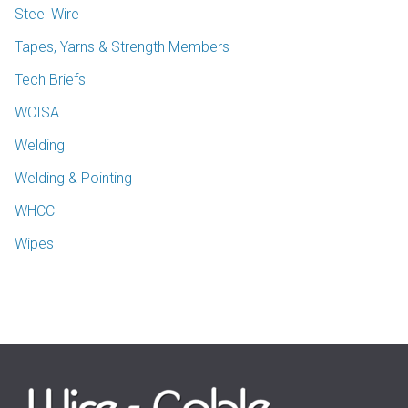
Steel Wire
Tapes, Yarns & Strength Members
Tech Briefs
WCISA
Welding
Welding & Pointing
WHCC
Wipes