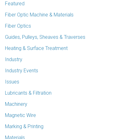
Featured
Fiber Optic Machine & Materials
Fiber Optics
Guides, Pulleys, Sheaves & Traverses
Heating & Surface Treatment
Industry
Industry Events
Issues
Lubricants & Filtration
Machinery
Magnetic Wire
Marking & Printing
Materials