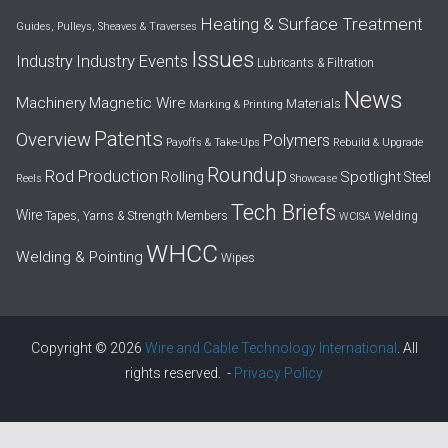
Heating & Surface Treatment
Guides, Pulleys, Sheaves & Traverses
Issues
Industry Events
Industry
Lubricants & Filtration
News
Machinery
Magnetic Wire
Materials
Marking & Printing
Patents
Overview
Polymers
Payoffs & Take-Ups
Rebuild & Upgrade
Roundup
Rod Production
Spotlight
Rolling
Steel
Reels
Showcase
Tech Briefs
Wire
Tapes, Yarns & Strength Members
Welding
WCISA
WHCC
Welding & Pointing
Wipes
Copyright © 2026
Wire and Cable Technology International
. All
rights reserved. -
Privacy Policy