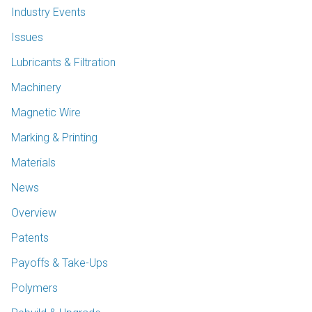
Industry Events
Issues
Lubricants & Filtration
Machinery
Magnetic Wire
Marking & Printing
Materials
News
Overview
Patents
Payoffs & Take-Ups
Polymers