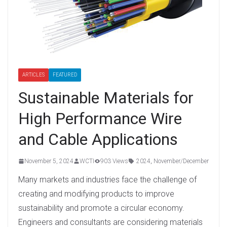
ARTICLES
FEATURED
Sustainable Materials for
High Performance Wire
and Cable Applications
November 5, 2024
WCTI
903 Views
2024
,
November/December
Many markets and industries face the challenge of
creating and modifying products to improve
sustainability and promote a circular economy.
Engineers and consultants are considering materials