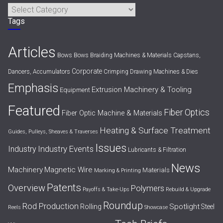
Categories
Tags
Articles
Bows
Bows
Braiding Machines & Materials
Capstans,
Corporate
Dancers, Accumulators
Crimping
Drawing Machines & Dies
Emphasis
Extrusion Machinery & Tooling
Equipment
Featured
Fiber Optics
Fiber Optic Machine & Materials
Heating & Surface Treatment
Guides, Pulleys, Sheaves & Traverses
Issues
Industry Events
Industry
Lubricants & Filtration
News
Machinery
Magnetic Wire
Materials
Marking & Printing
Patents
Overview
Polymers
Payoffs & Take-Ups
Rebuild & Upgrade
Roundup
Rod Production
Spotlight
Rolling
Steel
Reels
Showcase