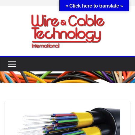
Skip
« Click here to translate »
to
content