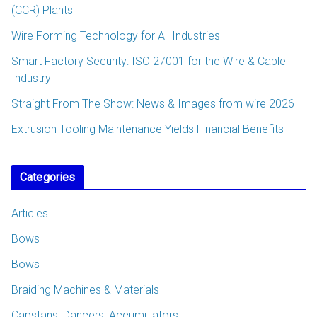
(CCR) Plants
Wire Forming Technology for All Industries
Smart Factory Security: ISO 27001 for the Wire & Cable
Industry
Straight From The Show: News & Images from wire 2026
Extrusion Tooling Maintenance Yields Financial Benefits
Categories
Articles
Bows
Bows
Braiding Machines & Materials
Capstans, Dancers, Accumulators