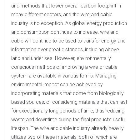
and methods that lower overall carbon footprint in
many different sectors, and the wire and cable
industry is no exception. As global energy production
and consumption continues to increase, wire and
cable will continue to be used to transfer energy and
information over great distances, including above
land and under sea. However, environmentally
conscious methods of improving a wire or cable
system are available in various forms. Managing
environmental impact can be achieved by
incorporating materials that come from biologically
based sources, or considering materials that can last
for exceptionally long periods of time, thus reducing
waste and downtime during the final product’s useful
lifespan. The wire and cable industry already heavily
utilizes two of these materials, both of which are