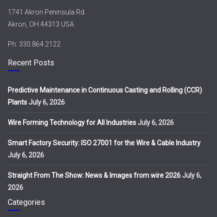
1741 Akron Peninsula Rd.
Akron, OH 44313 USA
Ph: 330.864.2122
Recent Posts
Predictive Maintenance in Continuous Casting and Rolling (CCR)
Plants
July 6, 2026
Wire Forming Technology for All Industries
July 6, 2026
Smart Factory Security: ISO 27001 for the Wire & Cable Industry
July 6, 2026
Straight From The Show: News & Images from wire 2026
July 6,
2026
Categories