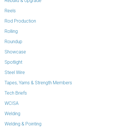
Rebuild & Upgrade
Reels
Rod Production
Rolling
Roundup
Showcase
Spotlight
Steel Wire
Tapes, Yarns & Strength Members
Tech Briefs
WCISA
Welding
Welding & Pointing