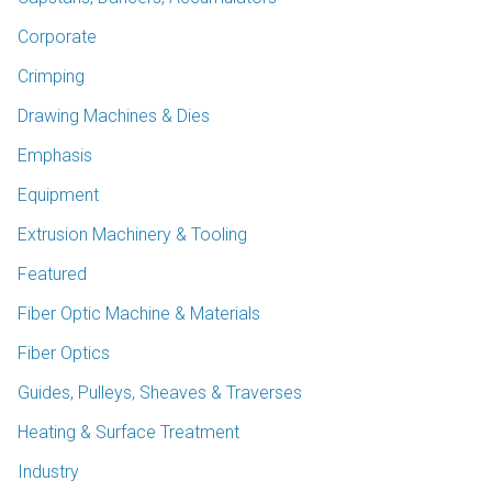
Corporate
Crimping
Drawing Machines & Dies
Emphasis
Equipment
Extrusion Machinery & Tooling
Featured
Fiber Optic Machine & Materials
Fiber Optics
Guides, Pulleys, Sheaves & Traverses
Heating & Surface Treatment
Industry