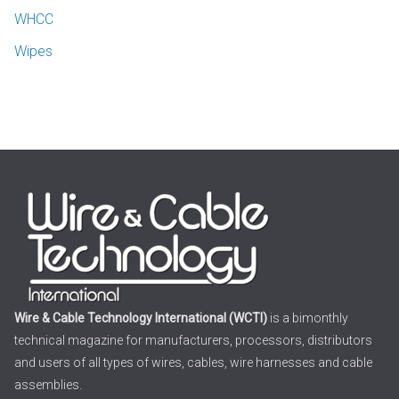
WHCC
Wipes
Wire & Cable Technology International (WCTI)
is a bimonthly
technical magazine for manufacturers, processors, distributors
and users of all types of wires, cables, wire harnesses and cable
assemblies.