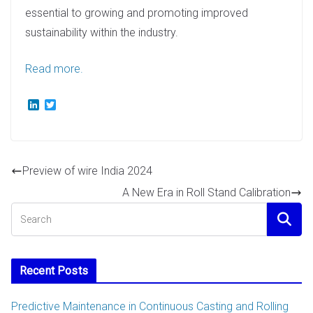
essential to growing and promoting improved
sustainability within the industry.
Read more.
L
T
i
w
n
i
k
t
e
t
d
e
Preview of wire India 2024
I
r
n
A New Era in Roll Stand Calibration
Recent Posts
Predictive Maintenance in Continuous Casting and Rolling