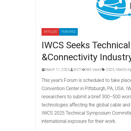
ARTICLES
FEATURED
IWCS Seeks Technical 
&Connectivity Indust
March 11, 2025
WCTI
585 Views
2025
,
March/Ap
This year’s Forum is scheduled to take pla
Convention Center in Pittsburgh, PA, USA. I
researchers to submit a brief 300–500 wor
technologies affecting the global cable and 
IWCS 2025 Technical Symposium Committee 
international exposure for their work.