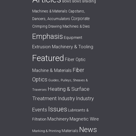
Bows
Bows
Braiding
Machines & Materials
Capstans,
Corporate
Dancers, Accumulators
Crimping
Drawing Machines & Dies
Emphasis
Equipment
Extrusion Machinery & Tooling
Featured
Fiber Optic
Fiber
Machine & Materials
Optics
Guides, Pulleys, Sheaves &
Heating & Surface
Traverses
Treatment
Industry
Industry
Issues
Events
Lubricants &
Machinery
Magnetic Wire
Filtration
News
Materials
Marking & Printing