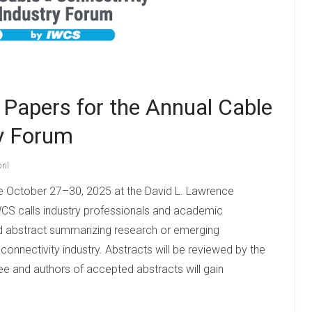
Papers for the Annual Cable
ry Forum
ril
ce October 27–30, 2025 at the David L. Lawrence
WCS calls industry professionals and academic
d abstract summarizing research or emerging
connectivity industry. Abstracts will be reviewed by the
and authors of accepted abstracts will gain