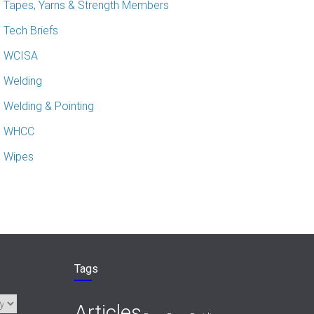
Tapes, Yarns & Strength Members
Tech Briefs
WCISA
Welding
Welding & Pointing
WHCC
Wipes
Tags
Articles