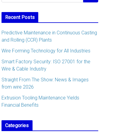
Recent Posts
Predictive Maintenance in Continuous Casting
and Rolling (CCR) Plants
Wire Forming Technology for All Industries
Smart Factory Security: ISO 27001 for the
Wire & Cable Industry
Straight From The Show: News & Images
from wire 2026
Extrusion Tooling Maintenance Yields
Financial Benefits
Categories