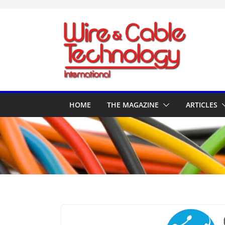
Skip
to
content
HOME
THE MAGAZINE
ARTICLES