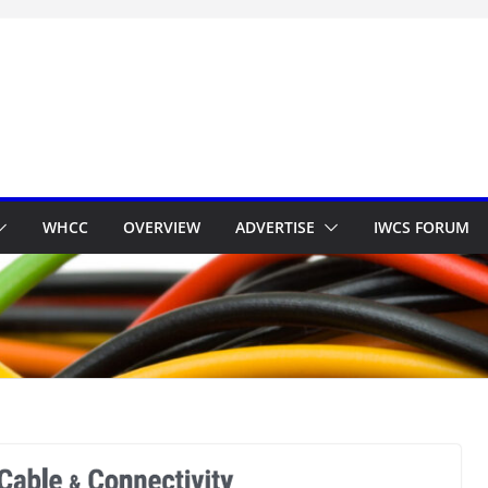
WHCC
OVERVIEW
ADVERTISE
IWCS FORUM