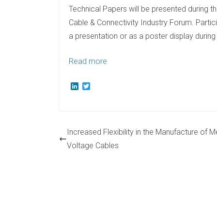
Technical Papers will be presented during
Cable & Connectivity Industry Forum. Partic
a presentation or as a poster display durin
Read more
L
T
i
w
n
i
k
t
e
t
d
e
Increased Flexibility in the Manufacture of 
I
r
n
Voltage Cables