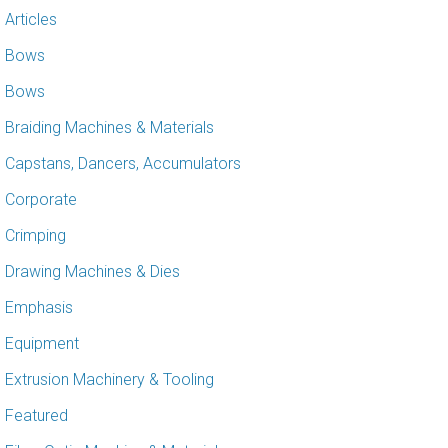
Articles
Bows
Bows
Braiding Machines & Materials
Capstans, Dancers, Accumulators
Corporate
Crimping
Drawing Machines & Dies
Emphasis
Equipment
Extrusion Machinery & Tooling
Featured