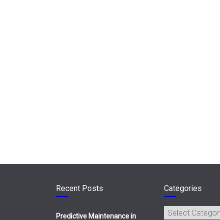
Recent Posts
Categories
Categories
Predictive Maintenance in