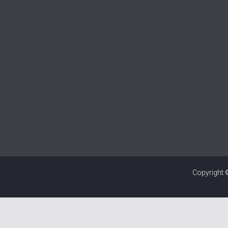
Copyright