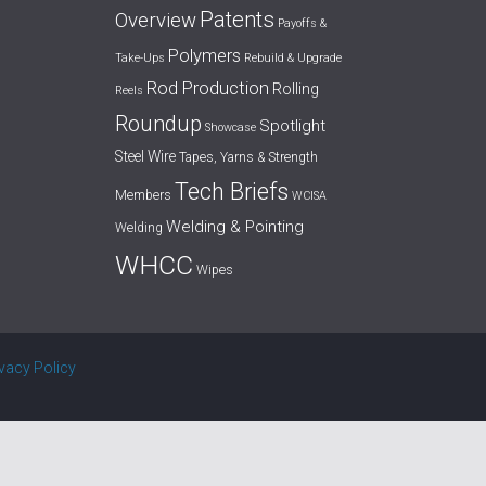
Patents
Overview
Payoffs &
Polymers
Take-Ups
Rebuild & Upgrade
Rod Production
Rolling
Reels
Roundup
Spotlight
Showcase
Steel Wire
Tapes, Yarns & Strength
Tech Briefs
Members
WCISA
Welding & Pointing
Welding
WHCC
Wipes
ivacy Policy