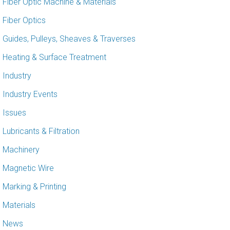
Fiber Optic Machine & Materials
Fiber Optics
Guides, Pulleys, Sheaves & Traverses
Heating & Surface Treatment
Industry
Industry Events
Issues
Lubricants & Filtration
Machinery
Magnetic Wire
Marking & Printing
Materials
News