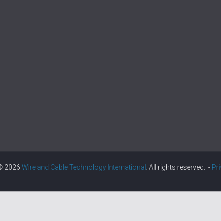
 © 2026
Wire and Cable Technology International
. All rights reserved. -
Pr