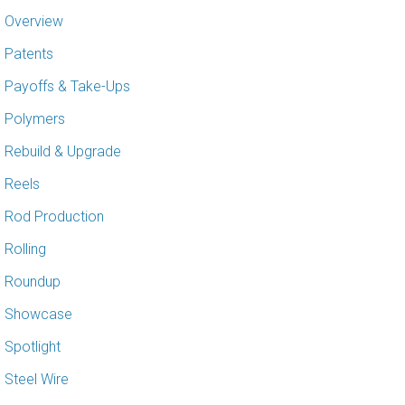
Overview
Patents
Payoffs & Take-Ups
Polymers
Rebuild & Upgrade
Reels
Rod Production
Rolling
Roundup
Showcase
Spotlight
Steel Wire