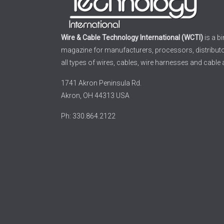
Wire & Cable Technology International (WCTI)
is a b
magazine for manufacturers, processors, distribut
all types of wires, cables, wire harnesses and cable
1741 Akron Peninsula Rd.
Akron, OH 44313 USA
Ph: 330.864.2122