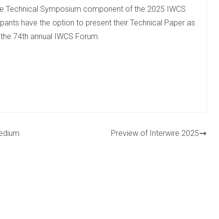
 the Technical Symposium component of the 2025 IWCS
ipants have the option to present their Technical Paper as
g the 74th annual IWCS Forum.
Medium
Preview of Interwire 2025