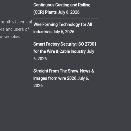
Continuous Casting and Rolling
(CCR) Plants
July 6, 2026
imonthly technical
Wire Forming Technology for All
ors and users of
Industries
July 6, 2026
 assemblies.
Smart Factory Security: ISO 27001
for the Wire & Cable Industry
July
6, 2026
Straight From The Show: News &
Images from wire 2026
July 6,
2026