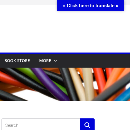
« Click here to translate »
BOOK STORE
MORE