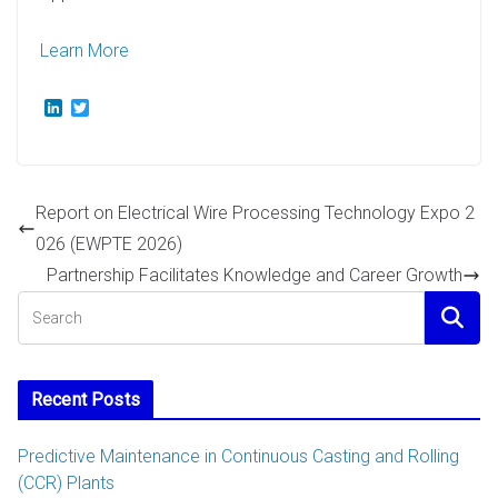
Learn More
L
T
i
w
n
i
k
t
e
t
d
e
Report on Electrical Wire Processing Technology Expo 2
I
r
n
026 (EWPTE 2026)
Partnership Facilitates Knowledge and Career Growth
Recent Posts
Predictive Maintenance in Continuous Casting and Rolling
(CCR) Plants