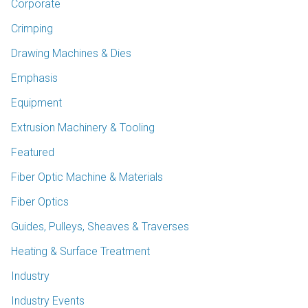
Corporate
Crimping
Drawing Machines & Dies
Emphasis
Equipment
Extrusion Machinery & Tooling
Featured
Fiber Optic Machine & Materials
Fiber Optics
Guides, Pulleys, Sheaves & Traverses
Heating & Surface Treatment
Industry
Industry Events