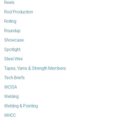
Reels
Rod Production
Rolling
Roundup
Showcase
Spotlight
Steel Wire
Tapes, Yarns & Strength Members
Tech Briefs
WCISA
Welding
Welding & Pointing
WHCC