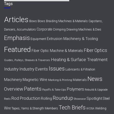
Tags
Articles
Bows
Bows
Braiding Machines & Materials
Capstans,
Corporate
Dancers, Accumulators
Crimping
Drawing Machines & Dies
Emphasis
Extrusion Machinery & Tooling
Equipment
Featured
Fiber Optics
Fiber Optic Machine & Materials
Heating & Surface Treatment
Guides, Pulleys, Sheaves & Traverses
Issues
Industry Events
Industry
Lubricants & Filtration
News
Machinery
Magnetic Wire
Materials
Marking & Printing
Patents
Overview
Polymers
Payoffs & Take-Ups
Rebuild & Upgrade
Roundup
Rod Production
Spotlight
Rolling
Steel
Reels
Showcase
Tech Briefs
Wire
Tapes, Yarns & Strength Members
Welding
WCISA