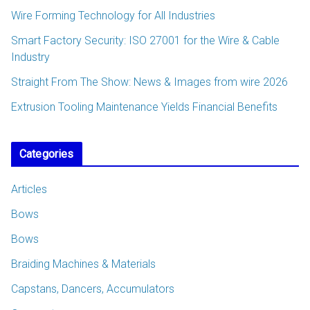
Wire Forming Technology for All Industries
Smart Factory Security: ISO 27001 for the Wire & Cable
Industry
Straight From The Show: News & Images from wire 2026
Extrusion Tooling Maintenance Yields Financial Benefits
Categories
Articles
Bows
Bows
Braiding Machines & Materials
Capstans, Dancers, Accumulators