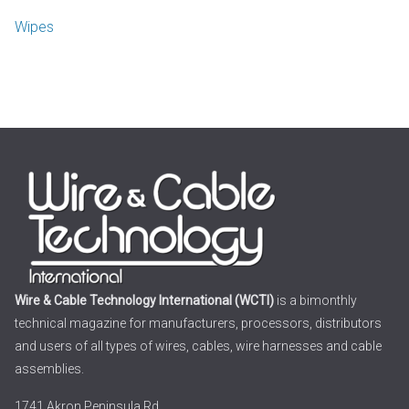
Wipes
Wire & Cable Technology International (WCTI)
is a bimonthly
technical magazine for manufacturers, processors, distributors
and users of all types of wires, cables, wire harnesses and cable
assemblies.
1741 Akron Peninsula Rd.