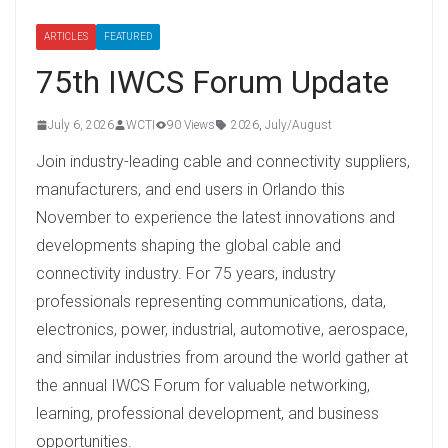
ARTICLES
FEATURED
75th IWCS Forum Update
July 6, 2026
WCTI
90 Views
2026
,
July/August
Join industry-leading cable and connectivity suppliers,
manufacturers, and end users in Orlando this
November to experience the latest innovations and
developments shaping the global cable and
connectivity industry. For 75 years, industry
professionals representing communications, data,
electronics, power, industrial, automotive, aerospace,
and similar industries from around the world gather at
the annual IWCS Forum for valuable networking,
learning, professional development, and business
opportunities.