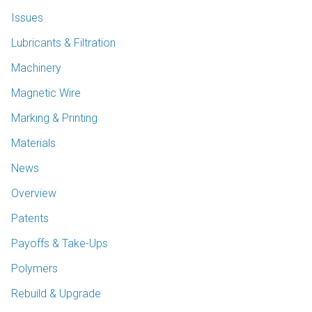
Issues
Lubricants & Filtration
Machinery
Magnetic Wire
Marking & Printing
Materials
News
Overview
Patents
Payoffs & Take-Ups
Polymers
Rebuild & Upgrade