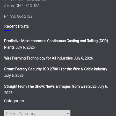
Akron, OH 44313 USA
Ph: 330.864.2122
Recent Posts
Predictive Maintenance in Continuous Casting and Rolling (CCR)
Plants
July 6, 2026
Wire Forming Technology for All Industries
July 6, 2026
Smart Factory Security: ISO 27001 for the Wire & Cable Industry
July 6, 2026
Straight From The Show: News & Images from wire 2026
July 6,
2026
Categories
Categories