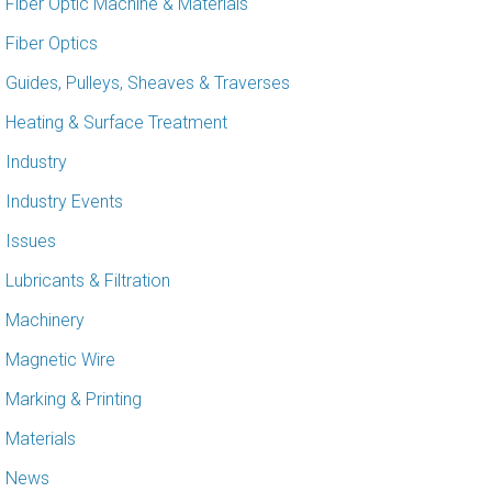
Fiber Optic Machine & Materials
Fiber Optics
Guides, Pulleys, Sheaves & Traverses
Heating & Surface Treatment
Industry
Industry Events
Issues
Lubricants & Filtration
Machinery
Magnetic Wire
Marking & Printing
Materials
News