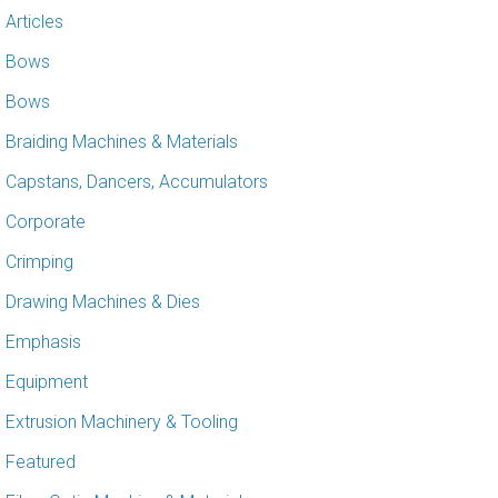
Articles
Bows
Bows
Braiding Machines & Materials
Capstans, Dancers, Accumulators
Corporate
Crimping
Drawing Machines & Dies
Emphasis
Equipment
Extrusion Machinery & Tooling
Featured