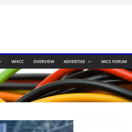
WHCC
OVERVIEW
ADVERTISE
IWCS FORUM