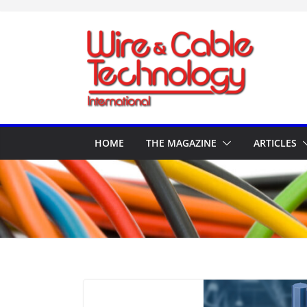
Skip
to
content
HOME
THE MAGAZINE
ARTICLES