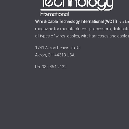
Wire & Cable Technology International (WCTI)
is a b
magazine for manufacturers, processors, distribut
all types of wires, cables, wire harnesses and cable
1741 Akron Peninsula Rd.
Akron, OH 44313 USA
Ph: 330.864.2122