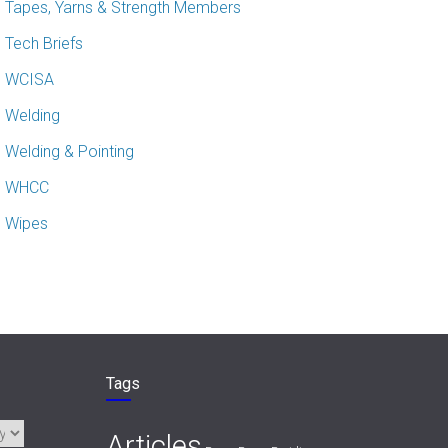
Tapes, Yarns & Strength Members
Tech Briefs
WCISA
Welding
Welding & Pointing
WHCC
Wipes
Tags
Articles