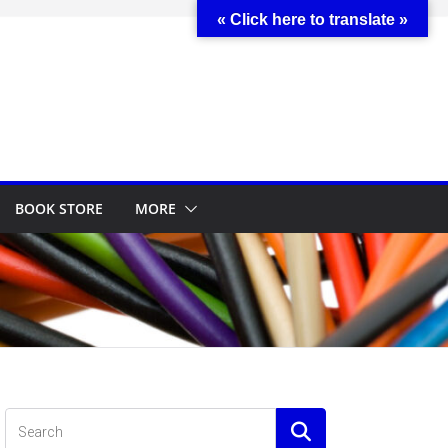
« Click here to translate »
BOOK STORE
MORE