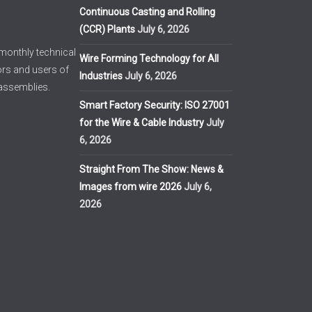
Continuous Casting and Rolling
(CCR) Plants
July 6, 2026
imonthly technical
Wire Forming Technology for All
ors and users of
Industries
July 6, 2026
 assemblies.
Smart Factory Security: ISO 27001
for the Wire & Cable Industry
July
6, 2026
Straight From The Show: News &
Images from wire 2026
July 6,
2026