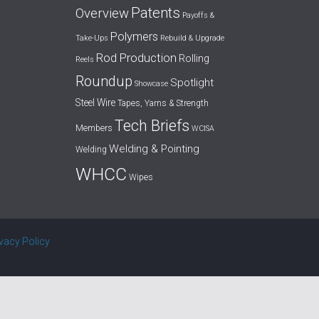
Patents
Overview
Payoffs &
Polymers
Take-Ups
Rebuild & Upgrade
Rod Production
Rolling
Reels
Roundup
Spotlight
Showcase
Steel Wire
Tapes, Yarns & Strength
Tech Briefs
Members
WCISA
Welding & Pointing
Welding
WHCC
Wipes
ivacy Policy