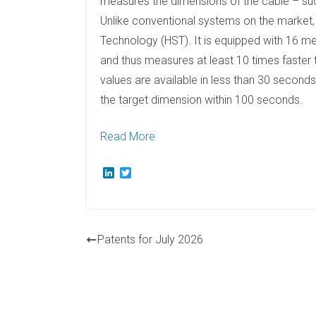
measures the dimensions of the cable – such
Unlike conventional systems on the marke
Technology (HST). It is equipped with 16 m
and thus measures at least 10 times faster 
values are available in less than 30 seconds
the target dimension within 100 seconds.
Read More
L
T
i
w
n
i
k
t
e
t
d
e
Patents for July 2026
I
r
n