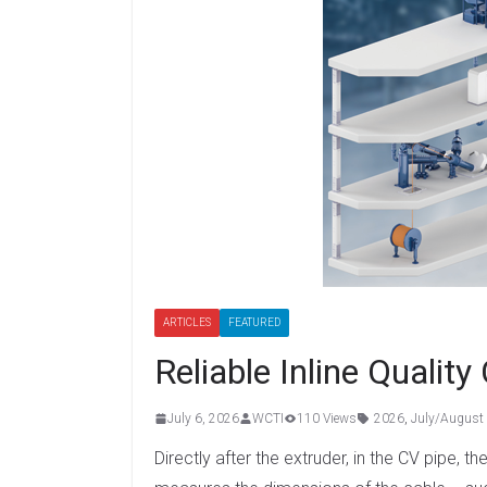
ARTICLES
FEATURED
Reliable Inline Quality
July 6, 2026
WCTI
110 Views
2026
,
July/August
Directly after the extruder, in the CV pip