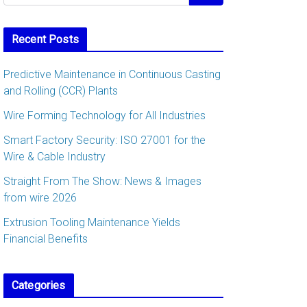
Recent Posts
Predictive Maintenance in Continuous Casting
and Rolling (CCR) Plants
Wire Forming Technology for All Industries
Smart Factory Security: ISO 27001 for the
Wire & Cable Industry
Straight From The Show: News & Images
from wire 2026
Extrusion Tooling Maintenance Yields
Financial Benefits
Categories