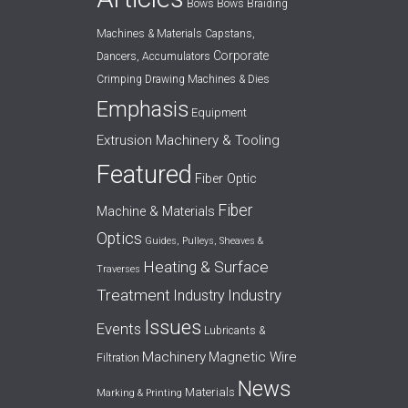
Bows
Bows
Braiding
Machines & Materials
Capstans,
Corporate
Dancers, Accumulators
Crimping
Drawing Machines & Dies
Emphasis
Equipment
Extrusion Machinery & Tooling
Featured
Fiber Optic
Fiber
Machine & Materials
Optics
Guides, Pulleys, Sheaves &
Heating & Surface
Traverses
Treatment
Industry
Industry
Issues
Events
Lubricants &
Machinery
Magnetic Wire
Filtration
News
Materials
Marking & Printing