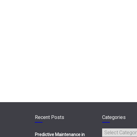
Recent Posts
Categories
Categories
Predictive Maintenance in