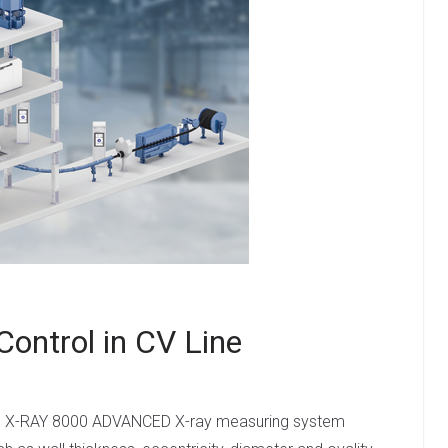
 Control in CV Line
e, the X-RAY 8000 ADVANCED X-ray measuring system