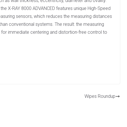
 as wall thickness, eccentricity, diameter and ovality.
t, the X-RAY 8000 ADVANCED features unique High-Speed
easuring sensors, which reduces the measuring distances
than conventional systems. The result: the measuring
 for immediate centering and distortion-free control to
Wipes Roundup