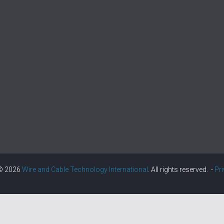
 © 2026
Wire and Cable Technology International
. All rights reserved. -
Pr