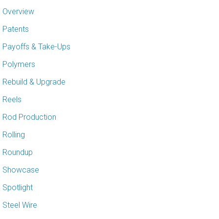
Overview
Patents
Payoffs & Take-Ups
Polymers
Rebuild & Upgrade
Reels
Rod Production
Rolling
Roundup
Showcase
Spotlight
Steel Wire