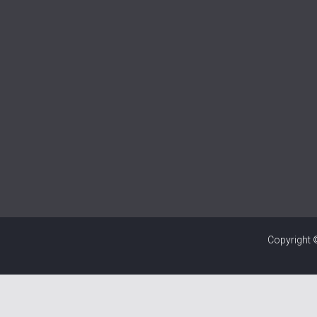
Copyright